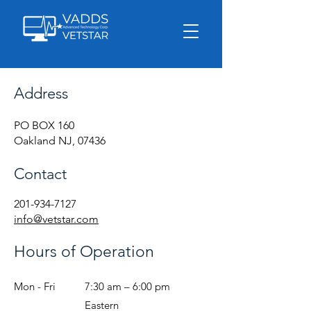
Address
PO BOX 160
Oakland NJ, 07436
Contact
201-934-7127
info@vetstar.com
Hours of Operation
Mon - Fri
7:30 am – 6:00 pm
Eastern