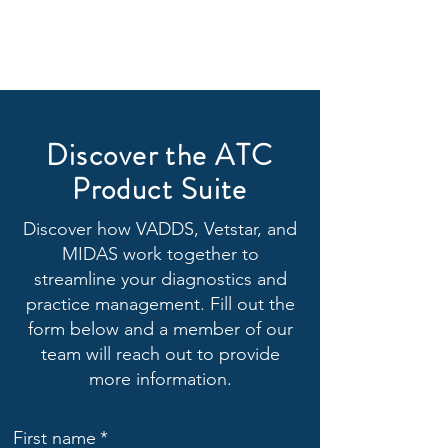
Discover the ATC
Product Suite
Discover how VADDS, Vetstar, and
MIDAS work together to
streamline your diagnostics and
practice management. Fill out the
form below and a member of our
team will reach out to provide
more information.
First name
*