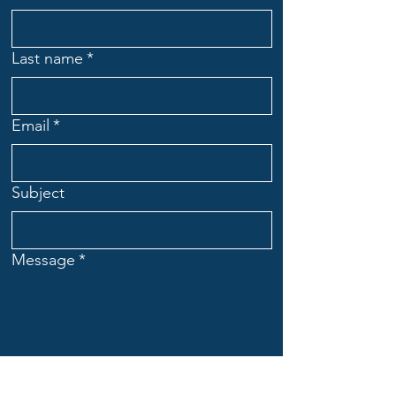
Last name
*
Email
*
Subject
Message
*
Submit